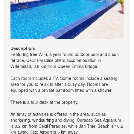
Description:
Featuring free WiFi, a year-round outdoor pool and a sun
terrace, Cecil Paradise offers accommodation in
Willemstad, 3.8 km from Queen Emma Bridge.
Each room includes a TV. Some rooms include a seating
area for you to relax in after a busy day. Rooms are
equipped with a private bathroom fitted with a shower.
There is a tour desk at the property.
An array of activities is offered in the area, such as
snorkeling, windsurfing and diving. Curacao Sea Aquarium
is 8.2 km from Cecil Paradise, while Jan Thiel Beach is 10.2
km away. Hato Airport is 5 km away.