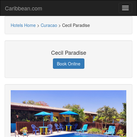
Caribbean.com
Hotels Home
>
Curacao
>
Cecil Paradise
Cecil Paradise
Book Online