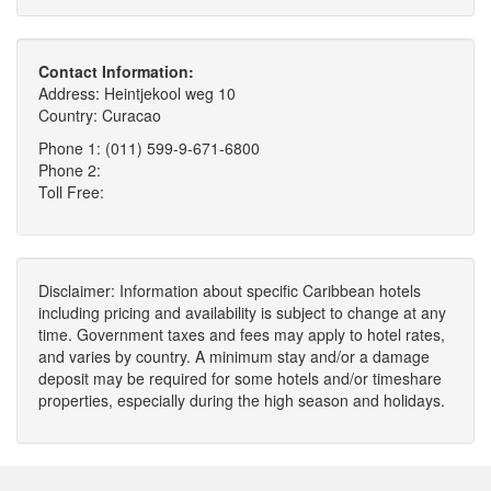
Contact Information:
Address: Heintjekool weg 10
Country: Curacao
Phone 1: (011) 599-9-671-6800
Phone 2:
Toll Free:
Disclaimer: Information about specific Caribbean hotels
including pricing and availability is subject to change at any
time. Government taxes and fees may apply to hotel rates,
and varies by country. A minimum stay and/or a damage
deposit may be required for some hotels and/or timeshare
properties, especially during the high season and holidays.