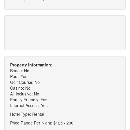
Property Information:
Beach: No
Pool: Yes
Golf Course: No
Casino: No
All Inclusive: No
Family Friendly: Yes
Internet Access: Yes
Hotel Type: Rental
Price Range Per Night: $125 - 200