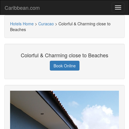
Caribbean.com
Hotels Home
>
Curacao
>
Colorful & Charming close to
Beaches
Colorful & Charming close to Beaches
Book Online