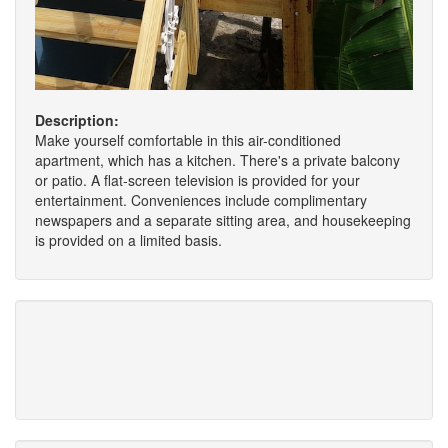
Description:
Make yourself comfortable in this air-conditioned
apartment, which has a kitchen. There's a private balcony
or patio. A flat-screen television is provided for your
entertainment. Conveniences include complimentary
newspapers and a separate sitting area, and housekeeping
is provided on a limited basis.