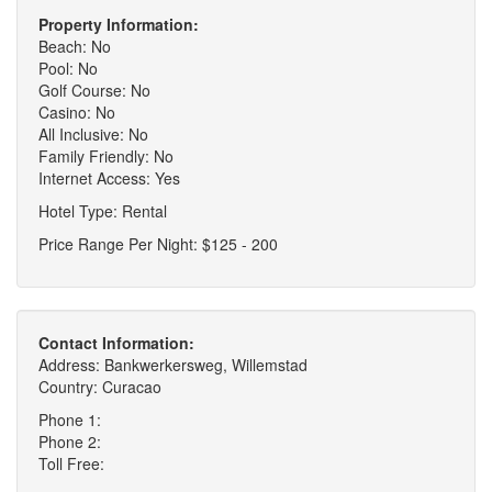
Property Information:
Beach: No
Pool: No
Golf Course: No
Casino: No
All Inclusive: No
Family Friendly: No
Internet Access: Yes
Hotel Type: Rental
Price Range Per Night: $125 - 200
Contact Information:
Address: Bankwerkersweg, Willemstad
Country: Curacao
Phone 1:
Phone 2:
Toll Free: