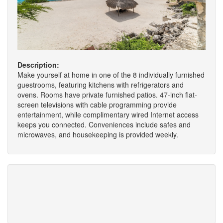
Description:
Make yourself at home in one of the 8 individually furnished
guestrooms, featuring kitchens with refrigerators and
ovens. Rooms have private furnished patios. 47-inch flat-
screen televisions with cable programming provide
entertainment, while complimentary wired Internet access
keeps you connected. Conveniences include safes and
microwaves, and housekeeping is provided weekly.