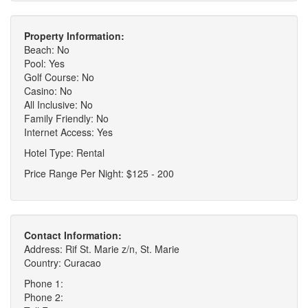
Property Information:
Beach: No
Pool: Yes
Golf Course: No
Casino: No
All Inclusive: No
Family Friendly: No
Internet Access: Yes
Hotel Type: Rental
Price Range Per Night: $125 - 200
Contact Information:
Address: Rif St. Marie z/n, St. Marie
Country: Curacao
Phone 1:
Phone 2: