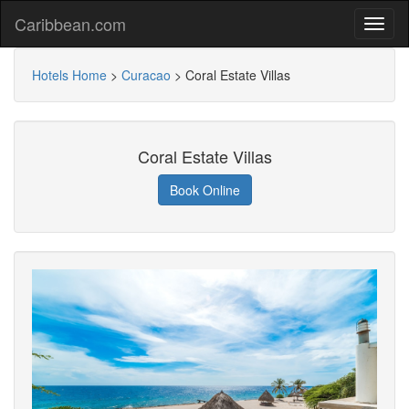
Caribbean.com
Hotels Home
>
Curacao
>
Coral Estate Villas
Coral Estate Villas
Book Online