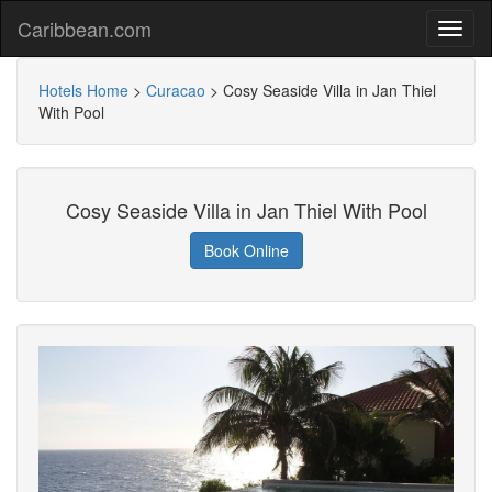
Caribbean.com
Hotels Home
>
Curacao
>
Cosy Seaside Villa in Jan Thiel
With Pool
Cosy Seaside Villa in Jan Thiel With Pool
Book Online