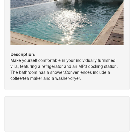
Description:
Make yourself comfortable in your individually furnished
villa, featuring a refrigerator and an MP3 docking station.
The bathroom has a shower.Conveniences include a
coffee/tea maker and a washer/dryer.