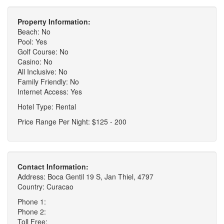
Property Information:
Beach: No
Pool: Yes
Golf Course: No
Casino: No
All Inclusive: No
Family Friendly: No
Internet Access: Yes
Hotel Type: Rental
Price Range Per Night: $125 - 200
Contact Information:
Address: Boca Gentil 19 S, Jan Thiel, 4797
Country: Curacao
Phone 1:
Phone 2:
Toll Free: