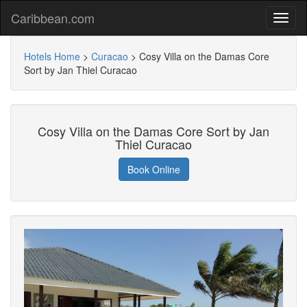
Caribbean.com
Hotels Home
>
Curacao
>
Cosy Villa on the Damas Core
Sort by Jan Thiel Curacao
Cosy Villa on the Damas Core Sort by Jan
Thiel Curacao
Book Online