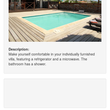
Description:
Make yourself comfortable in your individually furnished
villa, featuring a refrigerator and a microwave. The
bathroom has a shower.