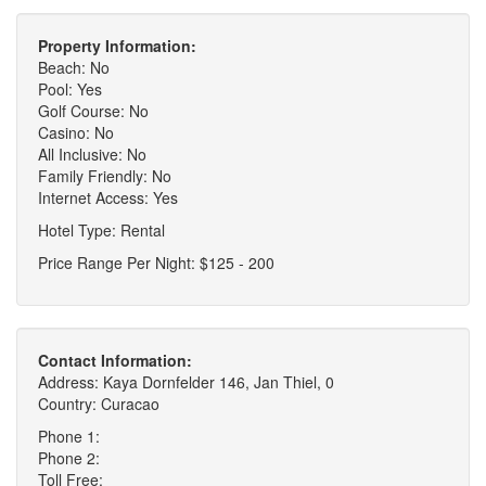
Property Information:
Beach: No
Pool: Yes
Golf Course: No
Casino: No
All Inclusive: No
Family Friendly: No
Internet Access: Yes
Hotel Type: Rental
Price Range Per Night: $125 - 200
Contact Information:
Address: Kaya Dornfelder 146, Jan Thiel, 0
Country: Curacao
Phone 1:
Phone 2:
Toll Free: