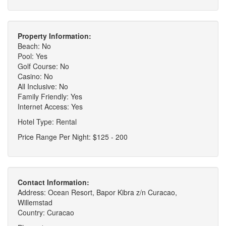
Property Information:
Beach: No
Pool: Yes
Golf Course: No
Casino: No
All Inclusive: No
Family Friendly: Yes
Internet Access: Yes
Hotel Type: Rental
Price Range Per Night: $125 - 200
Contact Information:
Address: Ocean Resort, Bapor Kibra z/n Curacao,
Willemstad
Country: Curacao