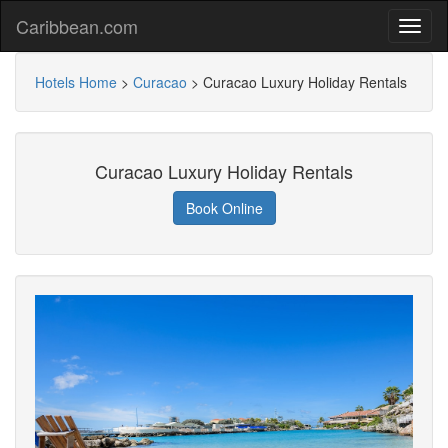
Caribbean.com
Hotels Home
>
Curacao
>
Curacao Luxury Holiday Rentals
Curacao Luxury Holiday Rentals
Book Online