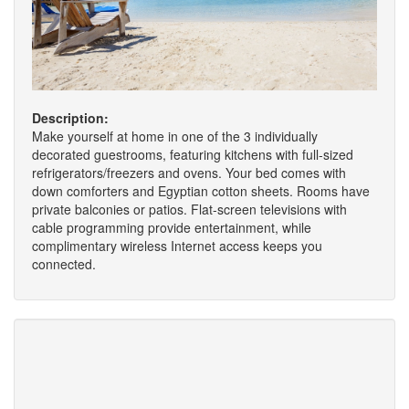
Description:
Make yourself at home in one of the 3 individually
decorated guestrooms, featuring kitchens with full-sized
refrigerators/freezers and ovens. Your bed comes with
down comforters and Egyptian cotton sheets. Rooms have
private balconies or patios. Flat-screen televisions with
cable programming provide entertainment, while
complimentary wireless Internet access keeps you
connected.