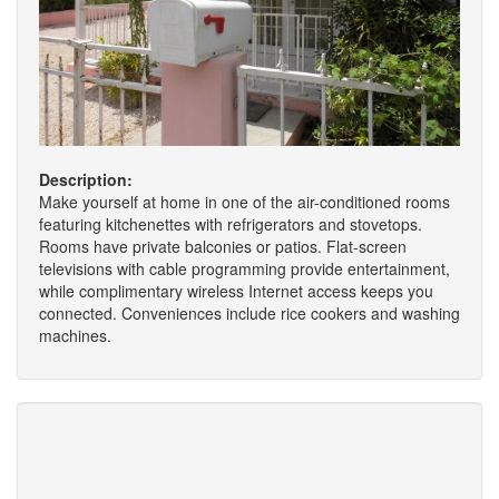
Description:
Make yourself at home in one of the air-conditioned rooms
featuring kitchenettes with refrigerators and stovetops.
Rooms have private balconies or patios. Flat-screen
televisions with cable programming provide entertainment,
while complimentary wireless Internet access keeps you
connected. Conveniences include rice cookers and washing
machines.