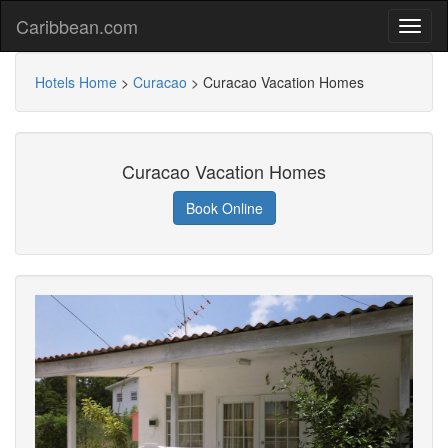
Caribbean.com
Hotels Home
>
Curacao
>
Curacao Vacation Homes
Curacao Vacation Homes
Book Online