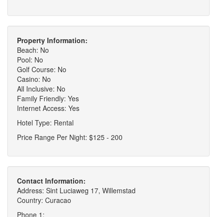
Property Information:
Beach: No
Pool: No
Golf Course: No
Casino: No
All Inclusive: No
Family Friendly: Yes
Internet Access: Yes
Hotel Type: Rental
Price Range Per Night: $125 - 200
Contact Information:
Address: Sint Luciaweg 17, Willemstad
Country: Curacao
Phone 1: