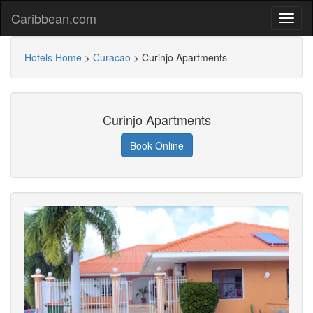
Caribbean.com
Hotels Home
>
Curacao
>
Curinjo Apartments
Curinjo Apartments
Book Online