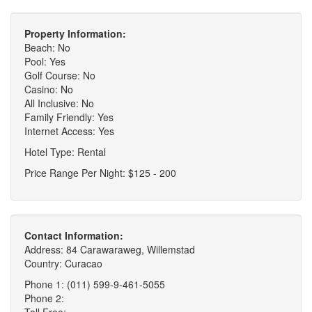
Property Information:
Beach: No
Pool: Yes
Golf Course: No
Casino: No
All Inclusive: No
Family Friendly: Yes
Internet Access: Yes
Hotel Type: Rental
Price Range Per Night: $125 - 200
Contact Information:
Address: 84 Carawaraweg, Willemstad
Country: Curacao
Phone 1: (011) 599-9-461-5055
Phone 2:
Toll Free: