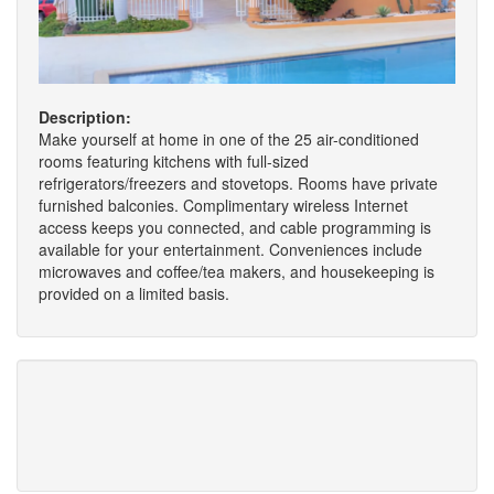
Description:
Make yourself at home in one of the 25 air-conditioned
rooms featuring kitchens with full-sized
refrigerators/freezers and stovetops. Rooms have private
furnished balconies. Complimentary wireless Internet
access keeps you connected, and cable programming is
available for your entertainment. Conveniences include
microwaves and coffee/tea makers, and housekeeping is
provided on a limited basis.