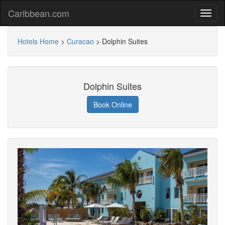
Caribbean.com
Hotels Home
>
Curacao
>
Dolphin Suites
Dolphin Suites
Book Online