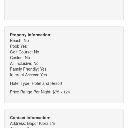
Property Information:
Beach: No
Pool: Yes
Golf Course: No
Casino: No
All Inclusive: No
Family Friendly: Yes
Internet Access: Yes
Hotel Type: Hotel and Resort
Price Range Per Night: $75 - 124
Contact Information:
Address: Bapor Kibra z/n