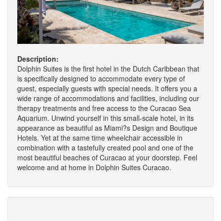
Description:
Dolphin Suites is the first hotel in the Dutch Caribbean that
is specifically designed to accommodate every type of
guest, especially guests with special needs. It offers you a
wide range of accommodations and facilities, including our
therapy treatments and free access to the Curacao Sea
Aquarium. Unwind yourself in this small-scale hotel, in its
appearance as beautiful as Miami?s Design and Boutique
Hotels. Yet at the same time wheelchair accessible in
combination with a tastefully created pool and one of the
most beautiful beaches of Curacao at your doorstep. Feel
welcome and at home in Dolphin Suites Curacao.