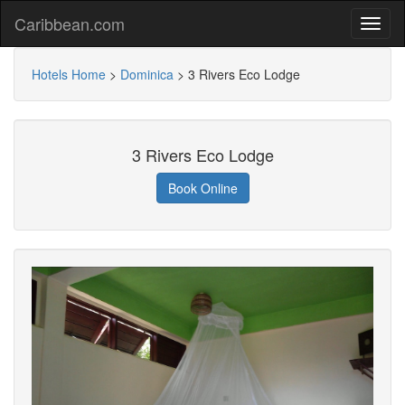
Caribbean.com
Hotels Home
>
Dominica
>
3 Rivers Eco Lodge
3 Rivers Eco Lodge
Book Online