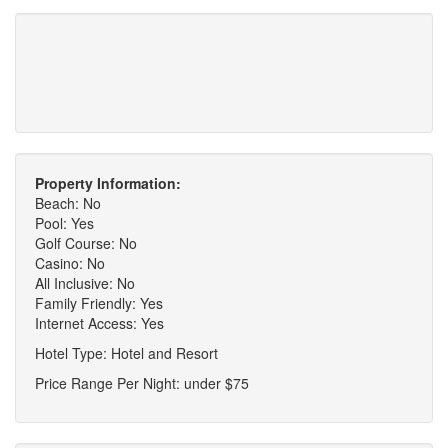
Property Information:
Beach: No
Pool: Yes
Golf Course: No
Casino: No
All Inclusive: No
Family Friendly: Yes
Internet Access: Yes
Hotel Type: Hotel and Resort
Price Range Per Night: under $75