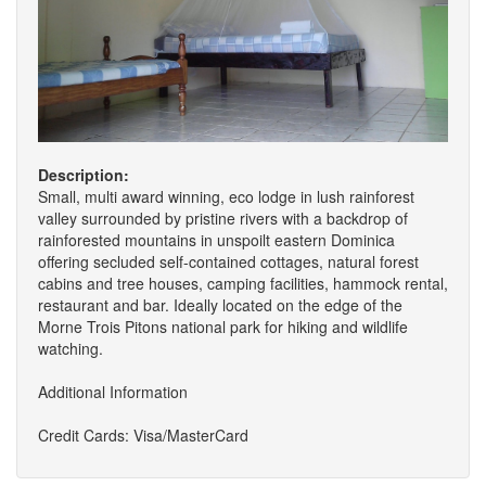
Description:
Small, multi award winning, eco lodge in lush rainforest
valley surrounded by pristine rivers with a backdrop of
rainforested mountains in unspoilt eastern Dominica
offering secluded self-contained cottages, natural forest
cabins and tree houses, camping facilities, hammock rental,
restaurant and bar. Ideally located on the edge of the
Morne Trois Pitons national park for hiking and wildlife
watching.
Additional Information
Credit Cards: Visa/MasterCard