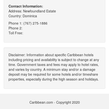
Contact Information:
Address: Newfoundland Estate
Country: Dominica
Phone 1: (767) 275-1886
Phone 2:
Toll Free:
Disclaimer: Information about specific Caribbean hotels
including pricing and availability is subject to change at any
time. Government taxes and fees may apply to hotel rates,
and varies by country. A minimum stay and/or a damage
deposit may be required for some hotels and/or timeshare
properties, especially during the high season and holidays.
Caribbean.com - Copyright 2020