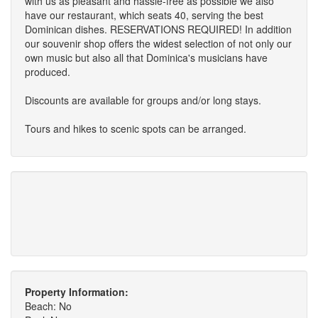
with us as pleasant and hassle-free as possible we also
have our restaurant, which seats 40, serving the best
Dominican dishes. RESERVATIONS REQUIRED! In addition
our souvenir shop offers the widest selection of not only our
own music but also all that Dominica's musicians have
produced.
Discounts are available for groups and/or long stays.
Tours and hikes to scenic spots can be arranged.
Property Information:
Beach: No