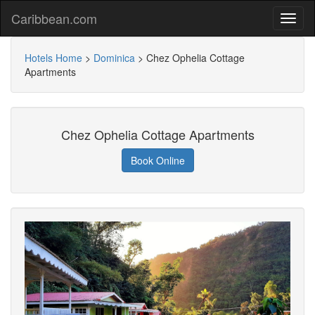
Caribbean.com
Hotels Home
>
Dominica
>
Chez Ophelia Cottage
Apartments
Chez Ophelia Cottage Apartments
Book Online