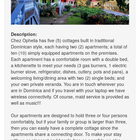
Description:
Chez Ophelia has five (5) cottages built in traditional
Dominican style, each having two (2) apartments; a total of
ten (10) simply equipped apartments on the premises.
Each apartment has a comfortable room with a double bed,
a kitchenette to meet your needs (3 gas burners, 1 electric
burner stove, refrigerator, dishes, cutlery, pots and pans), a
welcoming living/dining area with two (2) single beds; and
your own private veranda. You are in touch wherever you
are in Dominica and if you travel with your laptop we have
wireless connectivity. Of course, maid service is provided as
well as music!!!
Our apartments are designed to hold three or four persons
comfortably, but if your family or group is larger than three,
then you can easily have a complete cottage since the
apartments share a connecting door. To make your stay