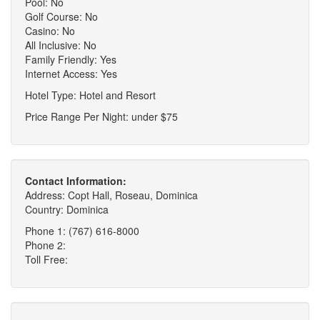
Pool: No
Golf Course: No
Casino: No
All Inclusive: No
Family Friendly: Yes
Internet Access: Yes
Hotel Type: Hotel and Resort
Price Range Per Night: under $75
Contact Information:
Address: Copt Hall, Roseau, Dominica
Country: Dominica
Phone 1: (767) 616-8000
Phone 2:
Toll Free: