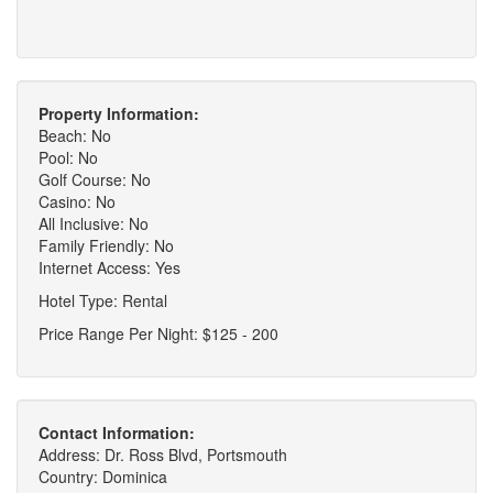
Property Information:
Beach: No
Pool: No
Golf Course: No
Casino: No
All Inclusive: No
Family Friendly: No
Internet Access: Yes
Hotel Type: Rental
Price Range Per Night: $125 - 200
Contact Information:
Address: Dr. Ross Blvd, Portsmouth
Country: Dominica