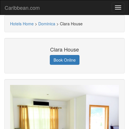
Caribbean.com
Hotels Home
>
Dominica
>
Clara House
Clara House
Book Online