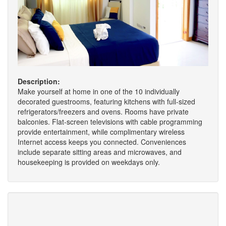
Description:
Make yourself at home in one of the 10 individually
decorated guestrooms, featuring kitchens with full-sized
refrigerators/freezers and ovens. Rooms have private
balconies. Flat-screen televisions with cable programming
provide entertainment, while complimentary wireless
Internet access keeps you connected. Conveniences
include separate sitting areas and microwaves, and
housekeeping is provided on weekdays only.