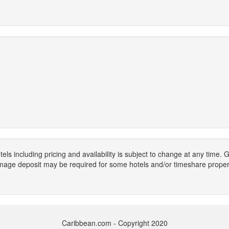
els including pricing and availability is subject to change at any time
mage deposit may be required for some hotels and/or timeshare propert
Caribbean.com - Copyright 2020