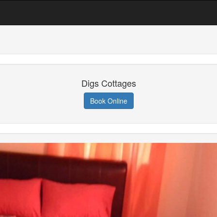
Digs Cottages
Book Online