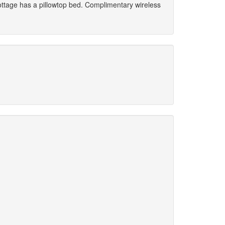
cottage has a pillowtop bed. Complimentary wireless