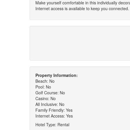
Make yourself comfortable in this individually deco
Internet access is available to keep you connected.
Property Information:
Beach: No
Pool: No
Golf Course: No
Casino: No
All Inclusive: No
Family Friendly: Yes
Internet Access: Yes
Hotel Type: Rental