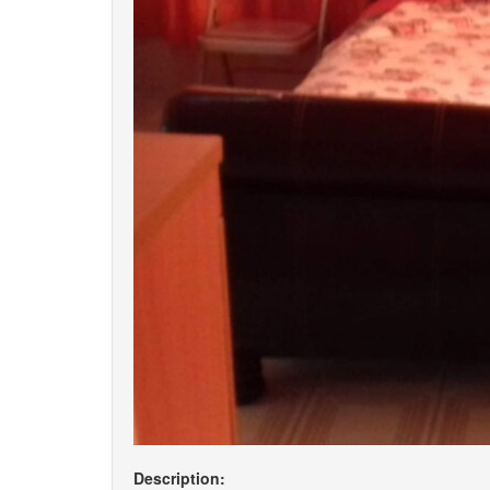
Description: