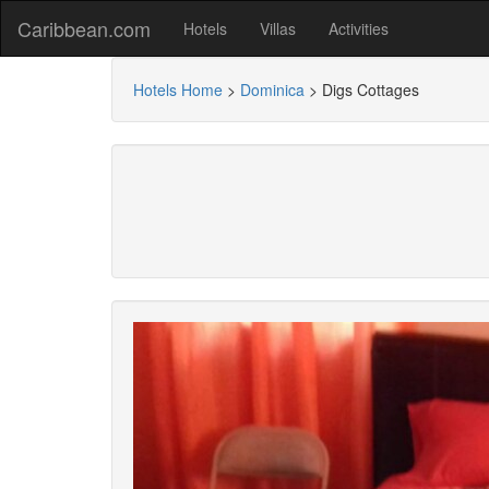
Caribbean.com
Hotels
Villas
Activities
Hotels Home
>
Dominica
>
Digs Cottages