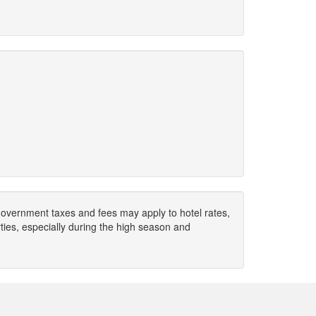
. Government taxes and fees may apply to hotel rates,
ies, especially during the high season and