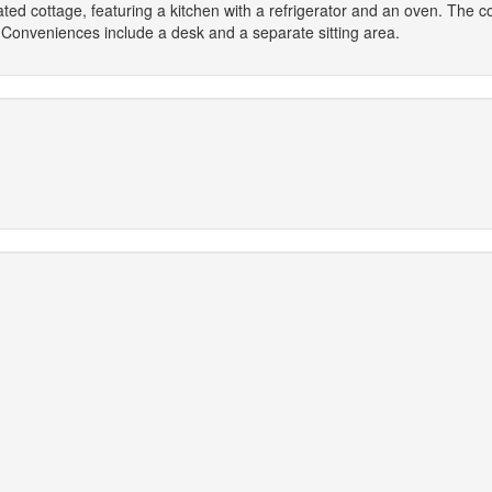
rated cottage, featuring a kitchen with a refrigerator and an oven. The 
 Conveniences include a desk and a separate sitting area.