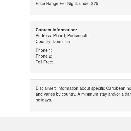
Price Range Per Night: under $75
Contact Information:
Address: Picard, Portsmouth
Country: Dominica
Phone 1:
Phone 2:
Toll Free:
Disclaimer: Information about specific Caribbean hot
and varies by country. A minimum stay and/or a da
holidays.