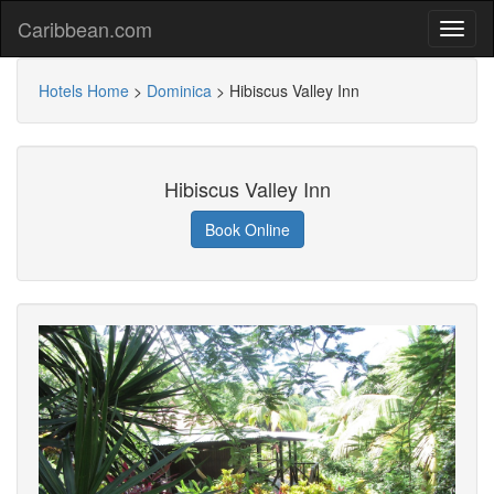
Caribbean.com
Hotels Home
>
Dominica
>
Hibiscus Valley Inn
Hibiscus Valley Inn
Book Online