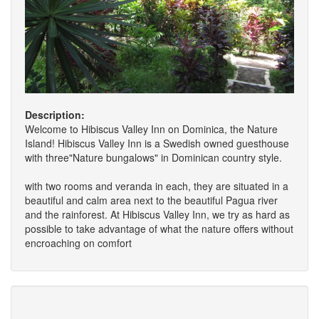
Description:
Welcome to Hibiscus Valley Inn on Dominica, the Nature
Island! Hibiscus Valley Inn is a Swedish owned guesthouse
with three"Nature bungalows" in Dominican country style.
with two rooms and veranda in each, they are situated in a
beautiful and calm area next to the beautiful Pagua river
and the rainforest. At Hibiscus Valley Inn, we try as hard as
possible to take advantage of what the nature offers without
encroaching on comfort