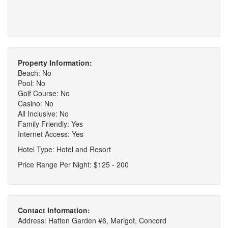
Property Information:
Beach: No
Pool: No
Golf Course: No
Casino: No
All Inclusive: No
Family Friendly: Yes
Internet Access: Yes
Hotel Type: Hotel and Resort
Price Range Per Night: $125 - 200
Contact Information:
Address: Hatton Garden #6, Marigot, Concord