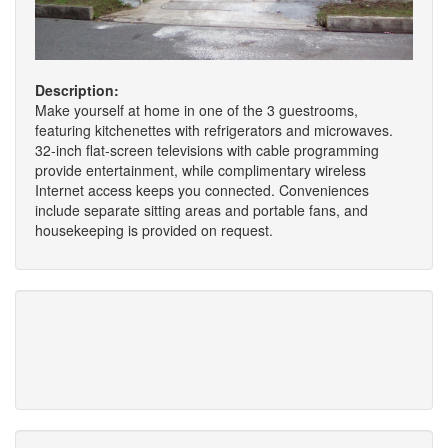
Description:
Make yourself at home in one of the 3 guestrooms,
featuring kitchenettes with refrigerators and microwaves.
32-inch flat-screen televisions with cable programming
provide entertainment, while complimentary wireless
Internet access keeps you connected. Conveniences
include separate sitting areas and portable fans, and
housekeeping is provided on request.