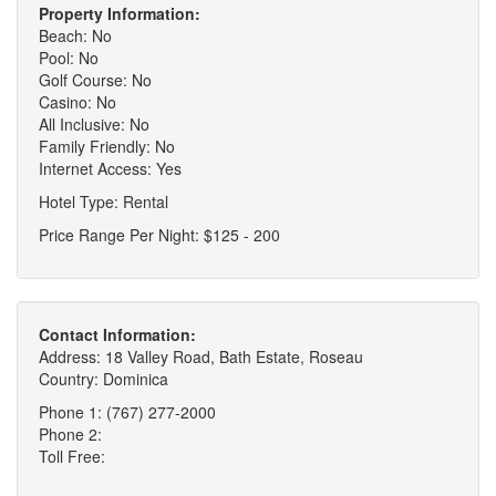
Property Information:
Beach: No
Pool: No
Golf Course: No
Casino: No
All Inclusive: No
Family Friendly: No
Internet Access: Yes
Hotel Type: Rental
Price Range Per Night: $125 - 200
Contact Information:
Address: 18 Valley Road, Bath Estate, Roseau
Country: Dominica
Phone 1: (767) 277-2000
Phone 2:
Toll Free: