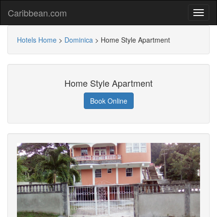
Caribbean.com
Hotels Home
>
Dominica
>
Home Style Apartment
Home Style Apartment
Book Online