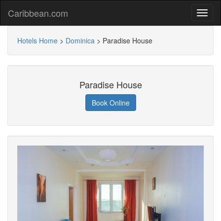
Caribbean.com
Hotels Home
>
Dominica
>
Paradise House
Paradise House
Book Online