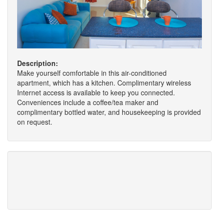
Description:
Make yourself comfortable in this air-conditioned
apartment, which has a kitchen. Complimentary wireless
Internet access is available to keep you connected.
Conveniences include a coffee/tea maker and
complimentary bottled water, and housekeeping is provided
on request.