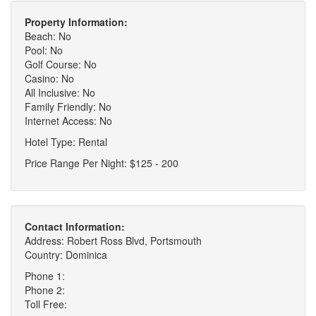
Property Information:
Beach: No
Pool: No
Golf Course: No
Casino: No
All Inclusive: No
Family Friendly: No
Internet Access: No
Hotel Type: Rental
Price Range Per Night: $125 - 200
Contact Information:
Address: Robert Ross Blvd, Portsmouth
Country: Dominica
Phone 1:
Phone 2:
Toll Free: