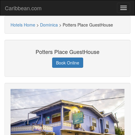
Caribbean.com
Hotels Home
>
Dominica
>
Potters Place GuestHouse
Potters Place GuestHouse
Book Online