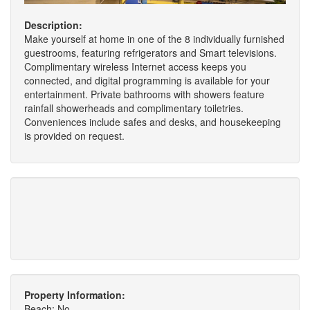
Description:
Make yourself at home in one of the 8 individually furnished
guestrooms, featuring refrigerators and Smart televisions.
Complimentary wireless Internet access keeps you
connected, and digital programming is available for your
entertainment. Private bathrooms with showers feature
rainfall showerheads and complimentary toiletries.
Conveniences include safes and desks, and housekeeping
is provided on request.
Property Information:
Beach: No