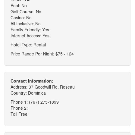
Pool: No
Golf Course: No
Casino: No
All Inclusive: No
Family Friendly: Yes
Internet Access: Yes
Hotel Type: Rental
Price Range Per Night: $75 - 124
Contact Information:
Address: 37 Goodwill Rd, Roseau
Country: Dominica
Phone 1: (767) 275-1899
Phone 2:
Toll Free: