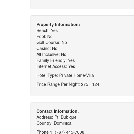
Property Information:
Beach: Yes
Pool: No
Golf Course: No
Casino: No
All Inclusive: No
Family Friendly: Yes
Internet Access: Yes
Hotel Type: Private Home/Villa
Price Range Per Night: $75 - 124
Contact Information:
Address: Pt. Dubique
Country: Dominica
Phone 1: (767) 445-7008