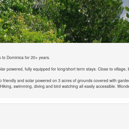
 to Dominica for 20+ years.
 powered, fully equipped for long/short term stays. Close to village, b
co friendly and solar powered on 3 acres of grounds covered with garden
. Hiking, swimming, diving and bird watching all easily accessible. Wond