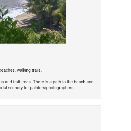
eaches, walking trails.
s and fruit trees. There is a path to the beach and
erful scenery for painters/photographers.