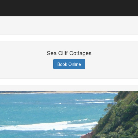
Sea Cliff Cottages
Book Online