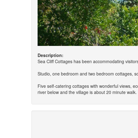
Description:
Sea Cliff Cottages has been accommodating visitors
Studio, one bedroom and two bedroom cottages, solar
Five self-catering cottages with wonderful views, e
river below and the village is about 20 minute walk