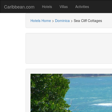
Caribbean.com
Hotels
Villas
Activities
Hotels Home
>
Dominica
>
Sea Cliff Cottages