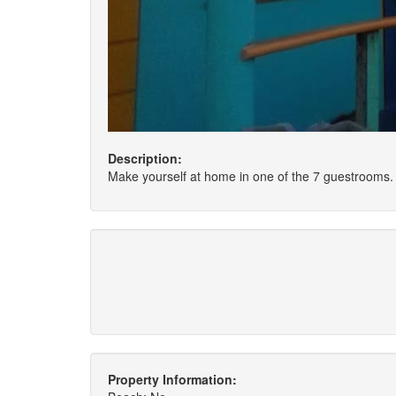
Description:
Make yourself at home in one of the 7 guestrooms. 
Property Information: