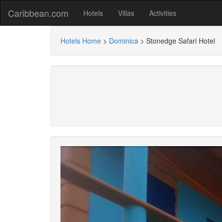
Caribbean.com
Hotels
Villas
Activities
Hotels Home
>
Dominica
>
Stonedge Safari Hotel