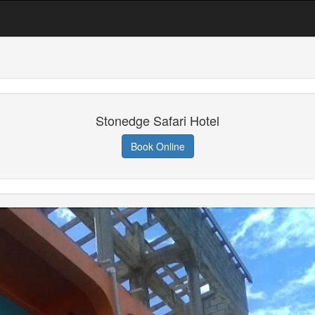
Stonedge Safari Hotel
Book Online