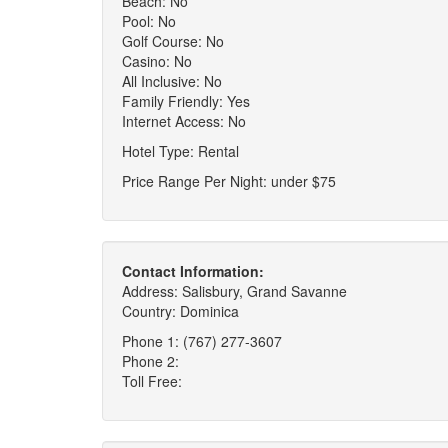
Beach: No
Pool: No
Golf Course: No
Casino: No
All Inclusive: No
Family Friendly: Yes
Internet Access: No
Hotel Type: Rental
Price Range Per Night: under $75
Contact Information:
Address: Salisbury, Grand Savanne
Country: Dominica
Phone 1: (767) 277-3607
Phone 2:
Toll Free: