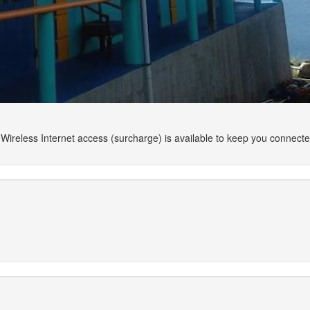
Wireless Internet access (surcharge) is available to keep you connect