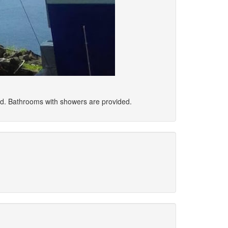
ed. Bathrooms with showers are provided.