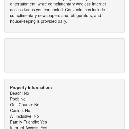
entertainment, while complimentary wireless Internet
access keeps you connected. Conveniences include
complimentary newspapers and refrigerators, and
housekeeping is provided daily.
Property Information:
Beach: No
Pool: No
Golf Course: No
Casino: No
All Inclusive: No
Family Friendly: Yes
Internet Access: Yes