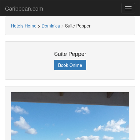
Caribbean.com
Hotels Home
>
Dominica
>
Suite Pepper
Suite Pepper
Book Online