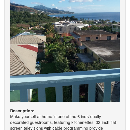
Description:
Make yourself at home in one of the 6 individually
decorated guestrooms, featuring kitchenettes. 32-inch flat-
screen televisions with cable programming provide