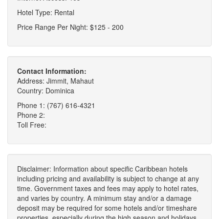
Hotel Type: Rental
Price Range Per Night: $125 - 200
Contact Information:
Address: Jimmit, Mahaut
Country: Dominica
Phone 1: (767) 616-4321
Phone 2:
Toll Free:
Disclaimer: Information about specific Caribbean hotels
including pricing and availability is subject to change at any
time. Government taxes and fees may apply to hotel rates,
and varies by country. A minimum stay and/or a damage
deposit may be required for some hotels and/or timeshare
properties, especially during the high season and holidays.