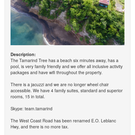
Description:
The Tamarind Tree has a beach six minutes away, has a
pool, is very family friendly and we offer all inclusive activity
packages and have wifi throughout the property.
There is a jacuzzi and we are no longer wheel chair
accessible. We have 4 family suites, standard and superior
rooms, 15 in total.
Skype: team.tamarind
The West Coast Road has been renamed E.O. Leblanc
Hwy, and there is no more tax.