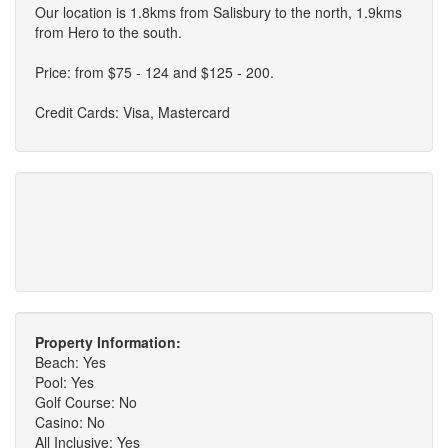
Our location is 1.8kms from Salisbury to the north, 1.9kms
from Hero to the south.
Price: from $75 - 124 and $125 - 200.
Credit Cards: Visa, Mastercard
Property Information:
Beach: Yes
Pool: Yes
Golf Course: No
Casino: No
All Inclusive: Yes