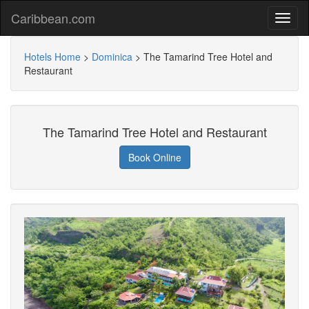
Caribbean.com
Hotels Home
>
Dominica
>
The Tamarind Tree Hotel and
Restaurant
The Tamarind Tree Hotel and Restaurant
Book Online