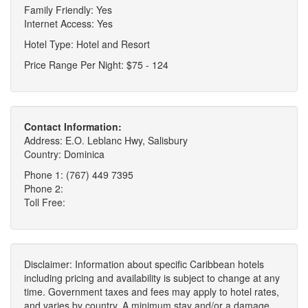
Family Friendly: Yes
Internet Access: Yes
Hotel Type: Hotel and Resort
Price Range Per Night: $75 - 124
Contact Information:
Address: E.O. Leblanc Hwy, Salisbury
Country: Dominica
Phone 1: (767) 449 7395
Phone 2:
Toll Free:
Disclaimer: Information about specific Caribbean hotels
including pricing and availability is subject to change at any
time. Government taxes and fees may apply to hotel rates,
and varies by country. A minimum stay and/or a damage