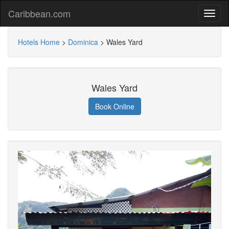
Caribbean.com
Hotels Home
>
Dominica
>
Wales Yard
Wales Yard
Book Online