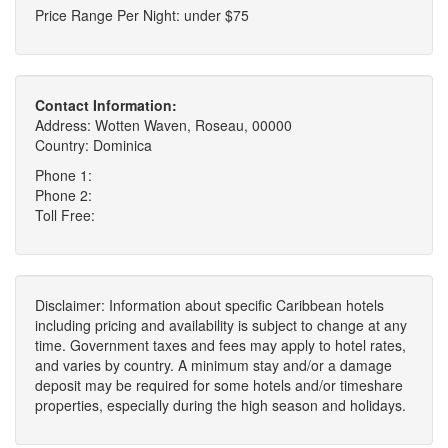
Price Range Per Night: under $75
Contact Information:
Address: Wotten Waven, Roseau, 00000
Country: Dominica
Phone 1:
Phone 2:
Toll Free:
Disclaimer: Information about specific Caribbean hotels
including pricing and availability is subject to change at any
time. Government taxes and fees may apply to hotel rates,
and varies by country. A minimum stay and/or a damage
deposit may be required for some hotels and/or timeshare
properties, especially during the high season and holidays.