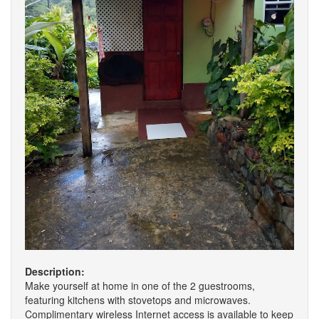
Description:
Make yourself at home in one of the 2 guestrooms,
featuring kitchens with stovetops and microwaves.
Complimentary wireless Internet access is available to keep