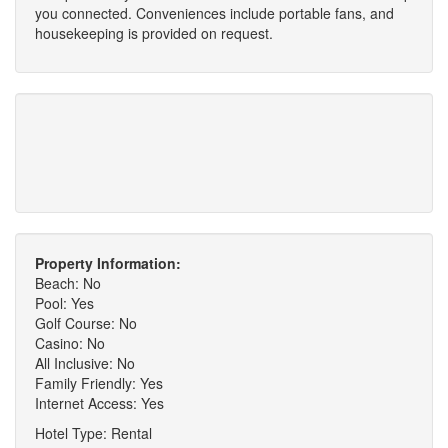
you connected. Conveniences include portable fans, and
housekeeping is provided on request.
Property Information:
Beach: No
Pool: Yes
Golf Course: No
Casino: No
All Inclusive: No
Family Friendly: Yes
Internet Access: Yes
Hotel Type: Rental