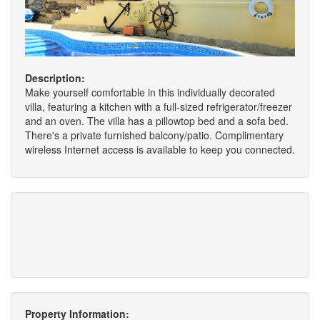
Description:
Make yourself comfortable in this individually decorated
villa, featuring a kitchen with a full-sized refrigerator/freezer
and an oven. The villa has a pillowtop bed and a sofa bed.
There's a private furnished balcony/patio. Complimentary
wireless Internet access is available to keep you connected.
Property Information: