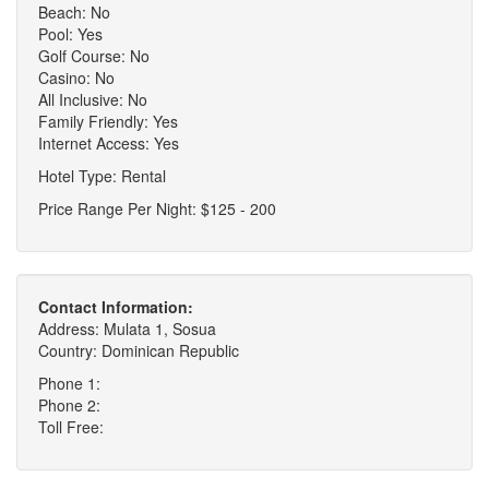
Beach: No
Pool: Yes
Golf Course: No
Casino: No
All Inclusive: No
Family Friendly: Yes
Internet Access: Yes
Hotel Type: Rental
Price Range Per Night: $125 - 200
Contact Information:
Address: Mulata 1, Sosua
Country: Dominican Republic
Phone 1:
Phone 2:
Toll Free: