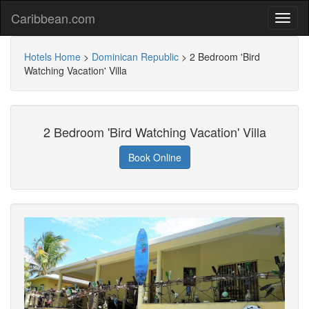
Caribbean.com
Hotels Home
>
Dominican Republic
>
2 Bedroom 'Bird
Watching Vacation' Villa
2 Bedroom 'Bird Watching Vacation' Villa
Book Online