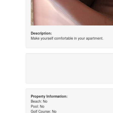
Description:
Make yourself comfortable in your apartment.
Property Information:
Beach: No
Pool: No
Golf Course: No