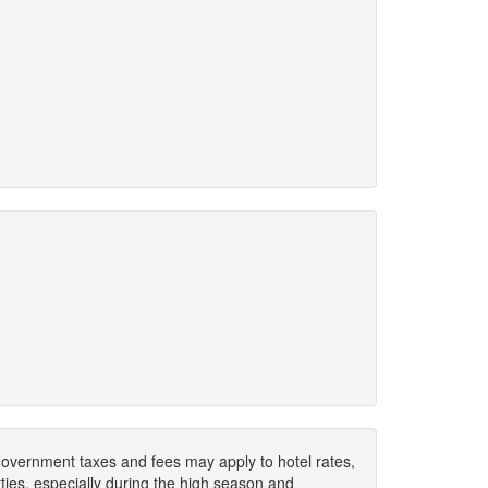
. Government taxes and fees may apply to hotel rates,
ies, especially during the high season and