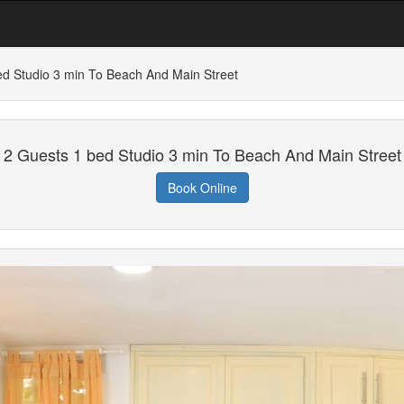
ed Studio 3 min To Beach And Main Street
2 Guests 1 bed Studio 3 min To Beach And Main Street
Book Online