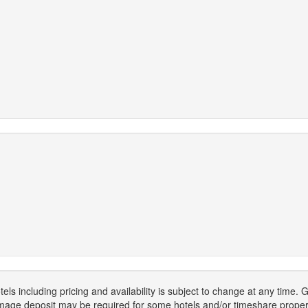
els including pricing and availability is subject to change at any time
mage deposit may be required for some hotels and/or timeshare propert