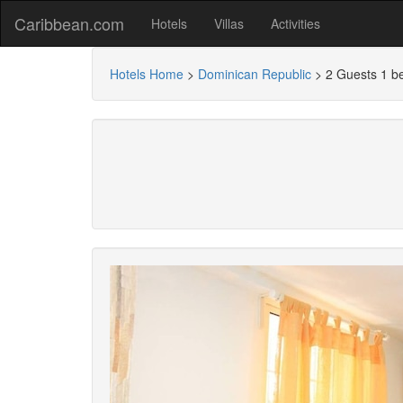
Caribbean.com
Hotels
Villas
Activities
Hotels Home
>
Dominican Republic
>
2 Guests 1 b