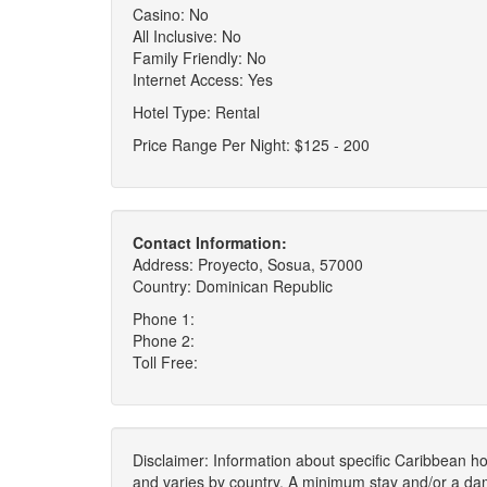
Casino: No
All Inclusive: No
Family Friendly: No
Internet Access: Yes
Hotel Type: Rental
Price Range Per Night: $125 - 200
Contact Information:
Address: Proyecto, Sosua, 57000
Country: Dominican Republic
Phone 1:
Phone 2:
Toll Free:
Disclaimer: Information about specific Caribbean hot
and varies by country. A minimum stay and/or a da