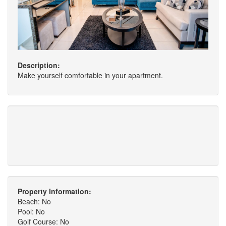
Description:
Make yourself comfortable in your apartment.
Property Information:
Beach: No
Pool: No
Golf Course: No