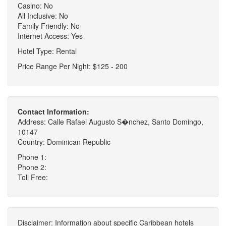
Casino: No
All Inclusive: No
Family Friendly: No
Internet Access: Yes
Hotel Type: Rental
Price Range Per Night: $125 - 200
Contact Information:
Address: Calle Rafael Augusto S�nchez, Santo Domingo,
10147
Country: Dominican Republic
Phone 1:
Phone 2:
Toll Free:
Disclaimer: Information about specific Caribbean hotels