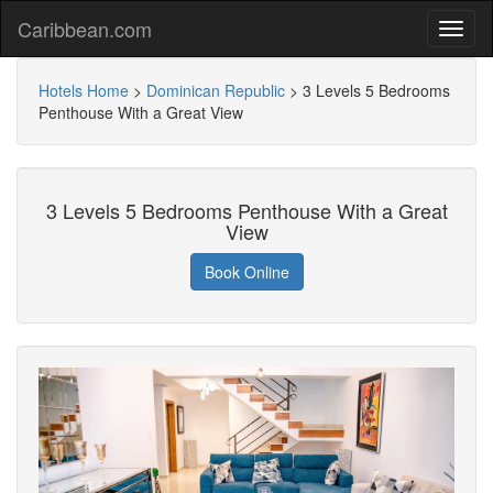
Caribbean.com
Hotels Home
>
Dominican Republic
>
3 Levels 5 Bedrooms
Penthouse With a Great View
3 Levels 5 Bedrooms Penthouse With a Great
View
Book Online