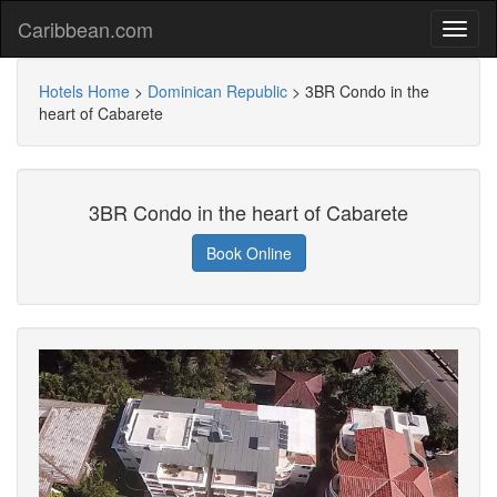
Caribbean.com
Hotels Home
>
Dominican Republic
>
3BR Condo in the
heart of Cabarete
3BR Condo in the heart of Cabarete
Book Online