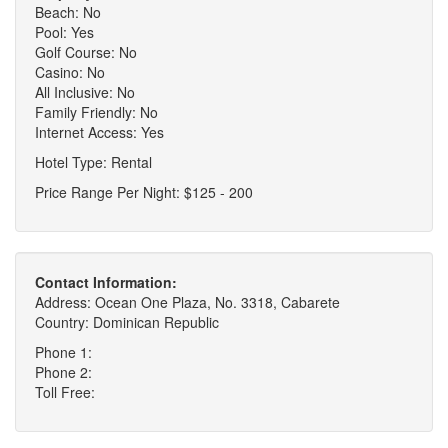
Beach: No
Pool: Yes
Golf Course: No
Casino: No
All Inclusive: No
Family Friendly: No
Internet Access: Yes
Hotel Type: Rental
Price Range Per Night: $125 - 200
Contact Information:
Address: Ocean One Plaza, No. 3318, Cabarete
Country: Dominican Republic
Phone 1:
Phone 2:
Toll Free: