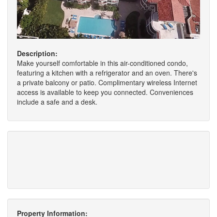
Description:
Make yourself comfortable in this air-conditioned condo,
featuring a kitchen with a refrigerator and an oven. There's
a private balcony or patio. Complimentary wireless Internet
access is available to keep you connected. Conveniences
include a safe and a desk.
Property Information: