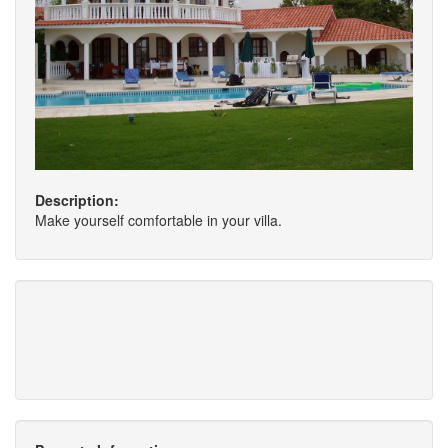
Description:
Make yourself comfortable in your villa.