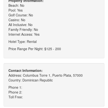
Property Information:
Beach: No
Pool: Yes
Golf Course: No
Casino: No
All Inclusive: No
Family Friendly: No
Internet Access: Yes
Hotel Type: Rental
Price Range Per Night: $125 - 200
Contact Information:
Address: Columbus Torre 1, Puerto Plata, 57000
Country: Dominican Republic
Phone 1:
Phone 2:
Toll Free: