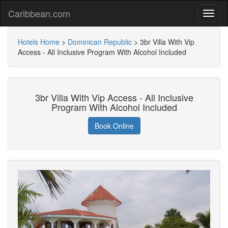
Caribbean.com
Hotels Home
>
Dominican Republic
>
3br Villa With Vip
Access - All Inclusive Program With Alcohol Included
3br Villa With Vip Access - All Inclusive
Program With Alcohol Included
Book Online