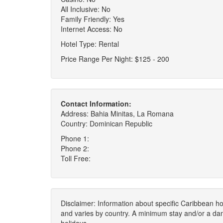
All Inclusive: No
Family Friendly: Yes
Internet Access: No
Hotel Type: Rental
Price Range Per Night: $125 - 200
Contact Information:
Address: Bahia Minitas, La Romana
Country: Dominican Republic
Phone 1:
Phone 2:
Toll Free:
Disclaimer: Information about specific Caribbean hot
and varies by country. A minimum stay and/or a da