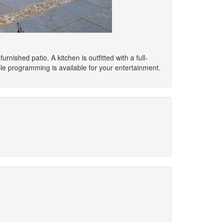
rnished patio. A kitchen is outfitted with a full-
le programming is available for your entertainment.