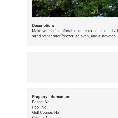
Description:
Make yourself comfortable in this air-conditioned vill
sized refrigerator/freezer, an oven, and a stoveto
Property Information:
Beach: No
Pool: No
Golf Course: No
Casino: No