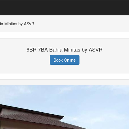
a Minitas by ASVR
6BR 7BA Bahia Minitas by ASVR
Book Online