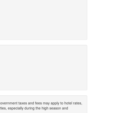
. Government taxes and fees may apply to hotel rates,
ies, especially during the high season and