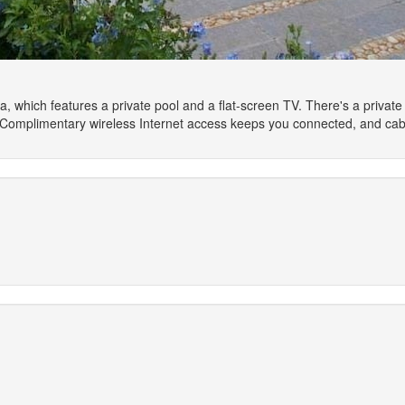
a, which features a private pool and a flat-screen TV. There's a private fu
p. Complimentary wireless Internet access keeps you connected, and cab