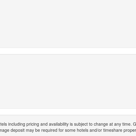
els including pricing and availability is subject to change at any time
mage deposit may be required for some hotels and/or timeshare propert