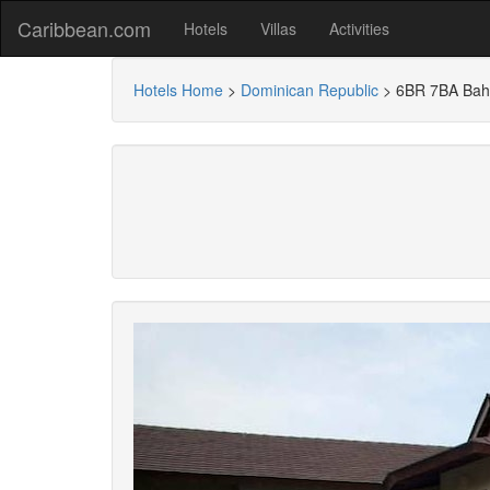
Caribbean.com
Hotels
Villas
Activities
Hotels Home
>
Dominican Republic
>
6BR 7BA Bahi