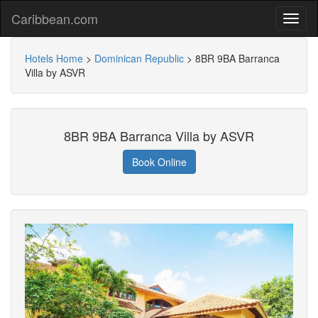
Caribbean.com
Hotels Home
>
Dominican Republic
>
8BR 9BA Barranca
Villa by ASVR
8BR 9BA Barranca Villa by ASVR
Book Online