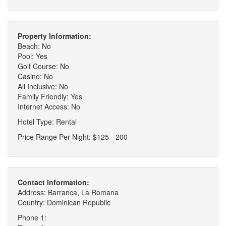
Property Information:
Beach: No
Pool: Yes
Golf Course: No
Casino: No
All Inclusive: No
Family Friendly: Yes
Internet Access: No
Hotel Type: Rental
Price Range Per Night: $125 - 200
Contact Information:
Address: Barranca, La Romana
Country: Dominican Republic
Phone 1: