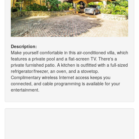
Description:
Make yourself comfortable in this air-conditioned villa, which
features a private pool and a flat-screen TV. There's a
private furnished patio. A kitchen is outfitted with a full-sized
refrigerator/freezer, an oven, and a stovetop.
Complimentary wireless Internet access keeps you
connected, and cable programming is available for your
entertainment.