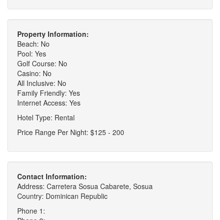
Property Information:
Beach: No
Pool: Yes
Golf Course: No
Casino: No
All Inclusive: No
Family Friendly: Yes
Internet Access: Yes
Hotel Type: Rental
Price Range Per Night: $125 - 200
Contact Information:
Address: Carretera Sosua Cabarete, Sosua
Country: Dominican Republic
Phone 1: