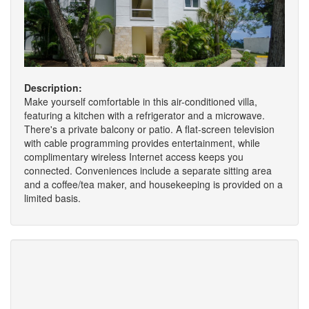
Description:
Make yourself comfortable in this air-conditioned villa,
featuring a kitchen with a refrigerator and a microwave.
There's a private balcony or patio. A flat-screen television
with cable programming provides entertainment, while
complimentary wireless Internet access keeps you
connected. Conveniences include a separate sitting area
and a coffee/tea maker, and housekeeping is provided on a
limited basis.