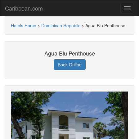
Caribbean.com
Hotels Home
>
Dominican Republic
>
Agua Blu Penthouse
Agua Blu Penthouse
Book Online