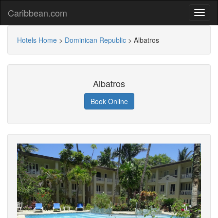
Caribbean.com
Hotels Home
>
Dominican Republic
>
Albatros
Albatros
Book Online