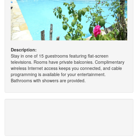
Description:
Stay in one of 15 guestrooms featuring flat-screen
televisions. Rooms have private balconies. Complimentary
wireless Internet access keeps you connected, and cable
programming is available for your entertainment.
Bathrooms with showers are provided.