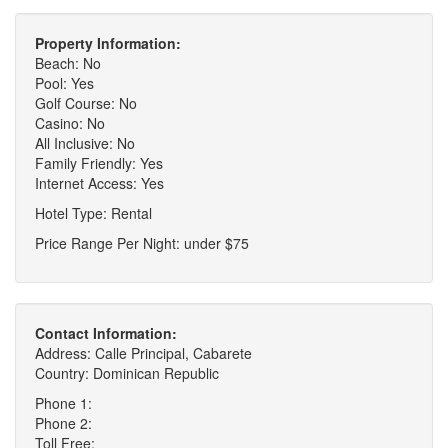
Property Information:
Beach: No
Pool: Yes
Golf Course: No
Casino: No
All Inclusive: No
Family Friendly: Yes
Internet Access: Yes
Hotel Type: Rental
Price Range Per Night: under $75
Contact Information:
Address: Calle Principal, Cabarete
Country: Dominican Republic
Phone 1:
Phone 2:
Toll Free: