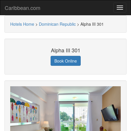
Caribbean.com
Hotels Home
>
Dominican Republic
>
Alpha III 301
Alpha III 301
Book Online