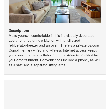
Description:
Make yourself comfortable in this individually decorated
apartment, featuring a kitchen with a full-sized
refrigerator/freezer and an oven. There's a private balcony.
Complimentary wired and wireless Internet access keeps
you connected, and a flat-screen television is provided for
your entertainment. Conveniences include a phone, as well
as a safe and a separate sitting area.