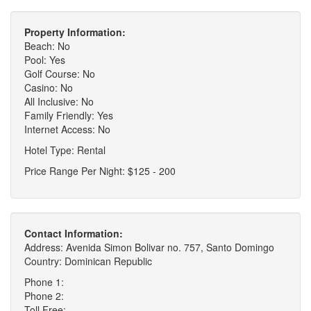
Property Information:
Beach: No
Pool: Yes
Golf Course: No
Casino: No
All Inclusive: No
Family Friendly: Yes
Internet Access: No
Hotel Type: Rental
Price Range Per Night: $125 - 200
Contact Information:
Address: Avenida Simon Bolivar no. 757, Santo Domingo
Country: Dominican Republic
Phone 1:
Phone 2:
Toll Free: