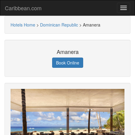
Caribbean.com
Hotels Home
>
Dominican Republic
>
Amanera
Amanera
Book Online