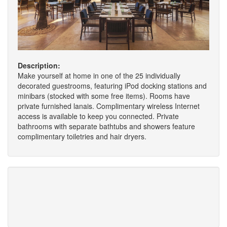
Description:
Make yourself at home in one of the 25 individually
decorated guestrooms, featuring iPod docking stations and
minibars (stocked with some free items). Rooms have
private furnished lanais. Complimentary wireless Internet
access is available to keep you connected. Private
bathrooms with separate bathtubs and showers feature
complimentary toiletries and hair dryers.