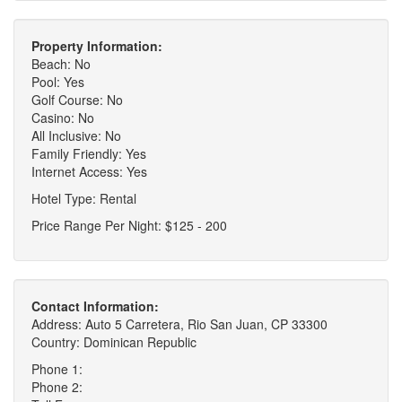
Property Information:
Beach: No
Pool: Yes
Golf Course: No
Casino: No
All Inclusive: No
Family Friendly: Yes
Internet Access: Yes
Hotel Type: Rental
Price Range Per Night: $125 - 200
Contact Information:
Address: Auto 5 Carretera, Rio San Juan, CP 33300
Country: Dominican Republic
Phone 1:
Phone 2: