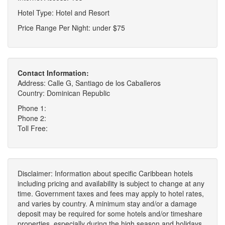
Hotel Type: Hotel and Resort
Price Range Per Night: under $75
Contact Information:
Address: Calle G, Santiago de los Caballeros
Country: Dominican Republic
Phone 1:
Phone 2:
Toll Free:
Disclaimer: Information about specific Caribbean hotels
including pricing and availability is subject to change at any
time. Government taxes and fees may apply to hotel rates,
and varies by country. A minimum stay and/or a damage
deposit may be required for some hotels and/or timeshare
properties, especially during the high season and holidays.