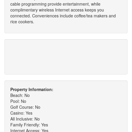
cable programming provide entertainment, while
complimentary wireless Internet access keeps you
connected. Conveniences include coffee/tea makers and
rice cookers.
Property Information:
Beach: No
Pool: No
Golf Course: No
Casino: Yes
All Inclusive: No
Family Friendly: Yes
Internet Access: Yes