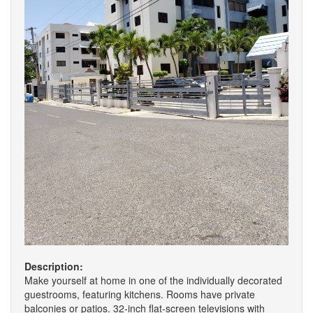
Description:
Make yourself at home in one of the individually decorated
guestrooms, featuring kitchens. Rooms have private
balconies or patios. 32-inch flat-screen televisions with