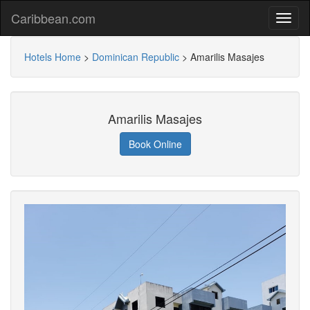
Caribbean.com
Hotels Home
>
Dominican Republic
>
Amarilis Masajes
Amarilis Masajes
Book Online