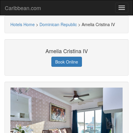
Caribbean.com
Hotels Home
>
Dominican Republic
>
Amelia Cristina IV
Amelia Cristina IV
Book Online