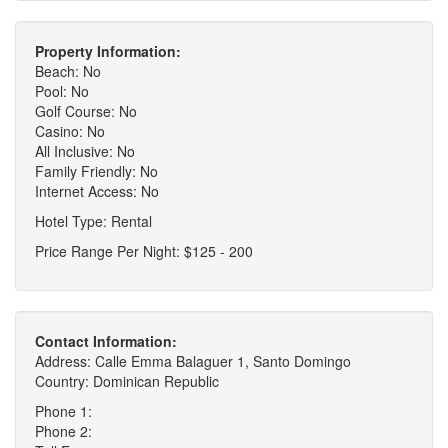
Property Information:
Beach: No
Pool: No
Golf Course: No
Casino: No
All Inclusive: No
Family Friendly: No
Internet Access: No
Hotel Type: Rental
Price Range Per Night: $125 - 200
Contact Information:
Address: Calle Emma Balaguer 1, Santo Domingo
Country: Dominican Republic
Phone 1:
Phone 2: