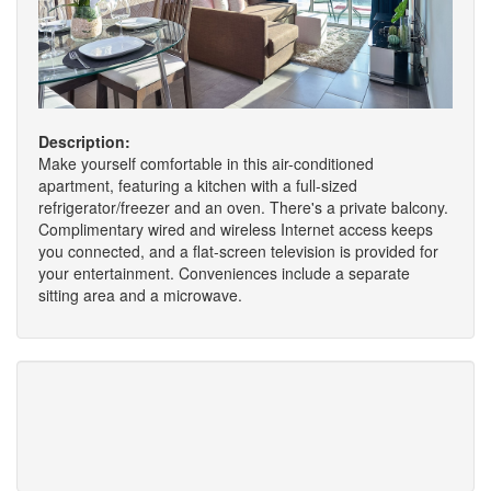
Description:
Make yourself comfortable in this air-conditioned
apartment, featuring a kitchen with a full-sized
refrigerator/freezer and an oven. There's a private balcony.
Complimentary wired and wireless Internet access keeps
you connected, and a flat-screen television is provided for
your entertainment. Conveniences include a separate
sitting area and a microwave.