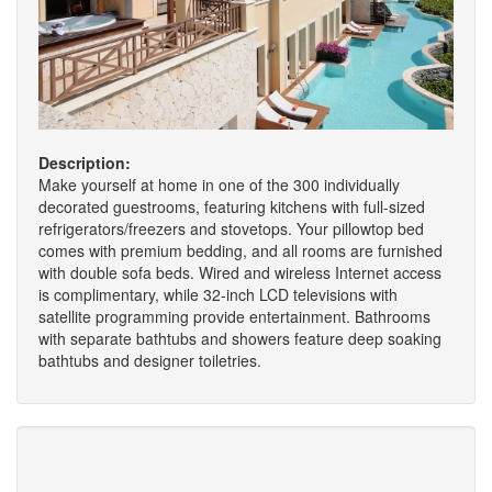
Description:
Make yourself at home in one of the 300 individually
decorated guestrooms, featuring kitchens with full-sized
refrigerators/freezers and stovetops. Your pillowtop bed
comes with premium bedding, and all rooms are furnished
with double sofa beds. Wired and wireless Internet access
is complimentary, while 32-inch LCD televisions with
satellite programming provide entertainment. Bathrooms
with separate bathtubs and showers feature deep soaking
bathtubs and designer toiletries.