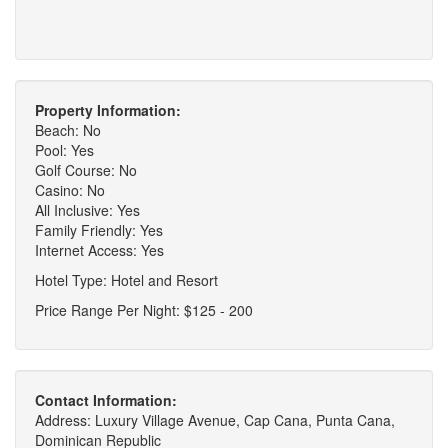
Property Information:
Beach: No
Pool: Yes
Golf Course: No
Casino: No
All Inclusive: Yes
Family Friendly: Yes
Internet Access: Yes
Hotel Type: Hotel and Resort
Price Range Per Night: $125 - 200
Contact Information:
Address: Luxury Village Avenue, Cap Cana, Punta Cana,
Dominican Republic