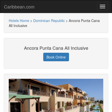
Caribbean.com
Hotels Home
>
Dominican Republic
>
Ancora Punta Cana
All Inclusive
Ancora Punta Cana All Inclusive
Book Online