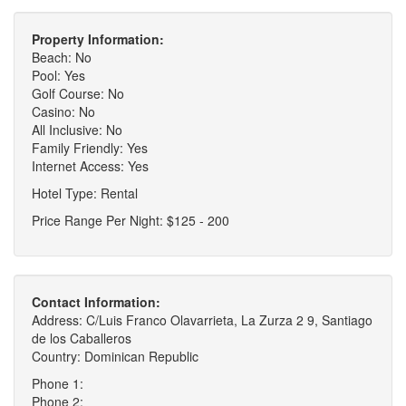
Property Information:
Beach: No
Pool: Yes
Golf Course: No
Casino: No
All Inclusive: No
Family Friendly: Yes
Internet Access: Yes
Hotel Type: Rental
Price Range Per Night: $125 - 200
Contact Information:
Address: C/Luis Franco Olavarrieta, La Zurza 2 9, Santiago
de los Caballeros
Country: Dominican Republic
Phone 1:
Phone 2: