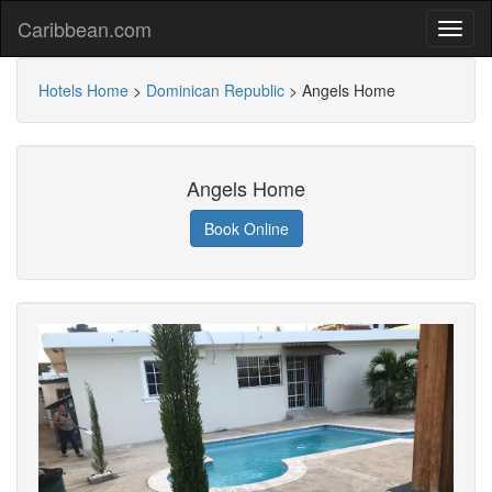
Caribbean.com
Hotels Home
>
Dominican Republic
>
Angels Home
Angels Home
Book Online