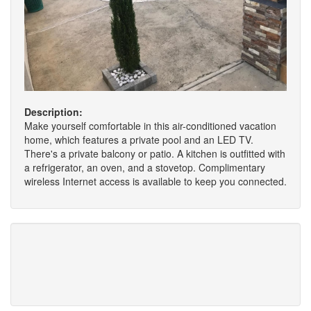
Description:
Make yourself comfortable in this air-conditioned vacation
home, which features a private pool and an LED TV.
There's a private balcony or patio. A kitchen is outfitted with
a refrigerator, an oven, and a stovetop. Complimentary
wireless Internet access is available to keep you connected.