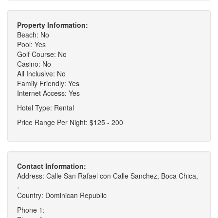
Property Information:
Beach: No
Pool: Yes
Golf Course: No
Casino: No
All Inclusive: No
Family Friendly: Yes
Internet Access: Yes
Hotel Type: Rental
Price Range Per Night: $125 - 200
Contact Information:
Address: Calle San Rafael con Calle Sanchez, Boca Chica,
,
Country: Dominican Republic
Phone 1: