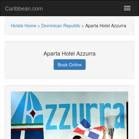
Caribbean.com
Hotels Home
>
Dominican Republic
>
Aparta Hotel Azzurra
Aparta Hotel Azzurra
Book Online