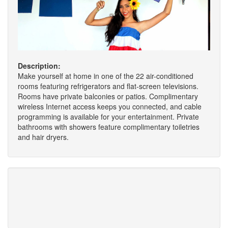
Description:
Make yourself at home in one of the 22 air-conditioned
rooms featuring refrigerators and flat-screen televisions.
Rooms have private balconies or patios. Complimentary
wireless Internet access keeps you connected, and cable
programming is available for your entertainment. Private
bathrooms with showers feature complimentary toiletries
and hair dryers.