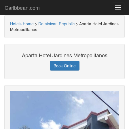
Caribbean.com
Hotels Home
>
Dominican Republic
>
Aparta Hotel Jardines
Metropolitanos
Aparta Hotel Jardines Metropolitanos
Book Online