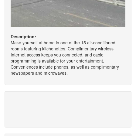
Description:
Make yourself at home in one of the 15 air-conditioned
rooms featuring kitchenettes. Complimentary wireless
Internet access keeps you connected, and cable
programming is available for your entertainment.
Conveniences include phones, as well as complimentary
newspapers and microwaves.