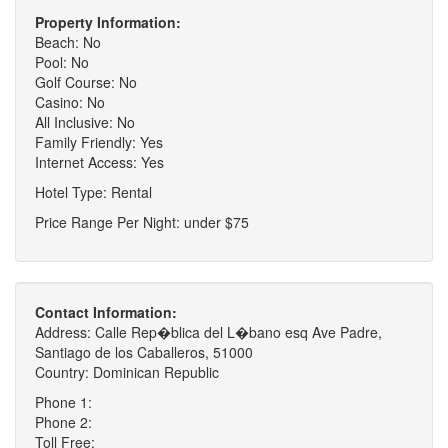
Property Information:
Beach: No
Pool: No
Golf Course: No
Casino: No
All Inclusive: No
Family Friendly: Yes
Internet Access: Yes
Hotel Type: Rental
Price Range Per Night: under $75
Contact Information:
Address: Calle Rep�blica del L�bano esq Ave Padre,
Santiago de los Caballeros, 51000
Country: Dominican Republic
Phone 1:
Phone 2:
Toll Free: