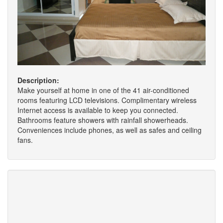
Description:
Make yourself at home in one of the 41 air-conditioned
rooms featuring LCD televisions. Complimentary wireless
Internet access is available to keep you connected.
Bathrooms feature showers with rainfall showerheads.
Conveniences include phones, as well as safes and ceiling
fans.