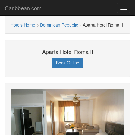
Caribbean.com
Hotels Home
>
Dominican Republic
>
Aparta Hotel Roma II
Aparta Hotel Roma II
Book Online