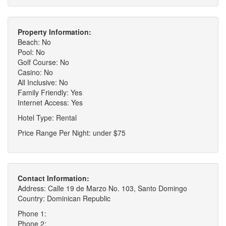
Property Information:
Beach: No
Pool: No
Golf Course: No
Casino: No
All Inclusive: No
Family Friendly: Yes
Internet Access: Yes
Hotel Type: Rental
Price Range Per Night: under $75
Contact Information:
Address: Calle 19 de Marzo No. 103, Santo Domingo
Country: Dominican Republic
Phone 1:
Phone 2: