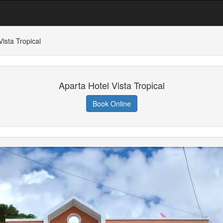
Vista Tropical
Aparta Hotel Vista Tropical
Book Online