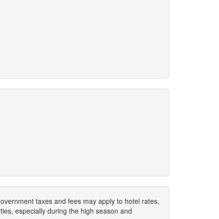
. Government taxes and fees may apply to hotel rates,
ies, especially during the high season and