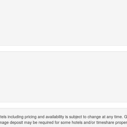
els including pricing and availability is subject to change at any time
mage deposit may be required for some hotels and/or timeshare propert