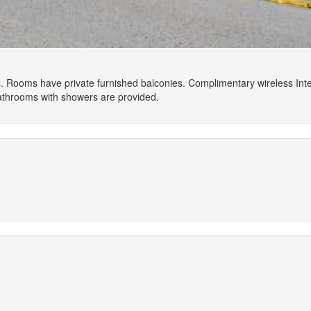
. Rooms have private furnished balconies. Complimentary wireless Int
Bathrooms with showers are provided.