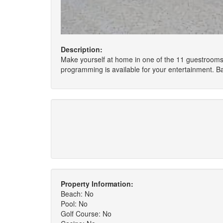
Description:
Make yourself at home in one of the 11 guestrooms
programming is available for your entertainment. 
Property Information:
Beach: No
Pool: No
Golf Course: No