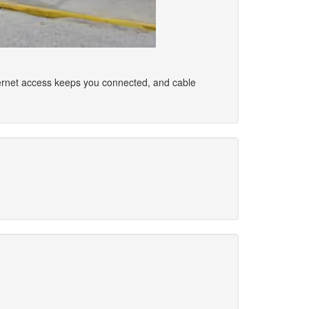
ernet access keeps you connected, and cable