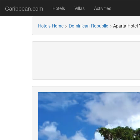
Caribbean.com
Hotels
Villas
Activities
Hotels Home
>
Dominican Republic
>
Aparta Hotel 