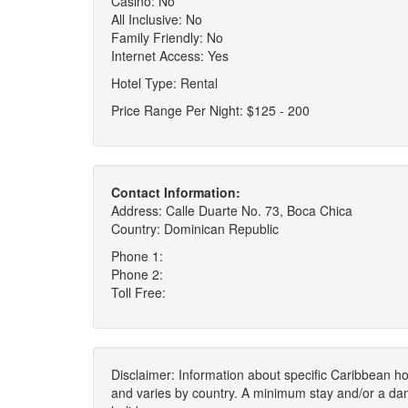
Casino: No
All Inclusive: No
Family Friendly: No
Internet Access: Yes
Hotel Type: Rental
Price Range Per Night: $125 - 200
Contact Information:
Address: Calle Duarte No. 73, Boca Chica
Country: Dominican Republic
Phone 1:
Phone 2:
Toll Free:
Disclaimer: Information about specific Caribbean hot
and varies by country. A minimum stay and/or a da