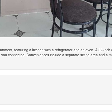
artment, featuring a kitchen with a refrigerator and an oven. A 32-inch 
s you connected. Conveniences include a separate sitting area and a 