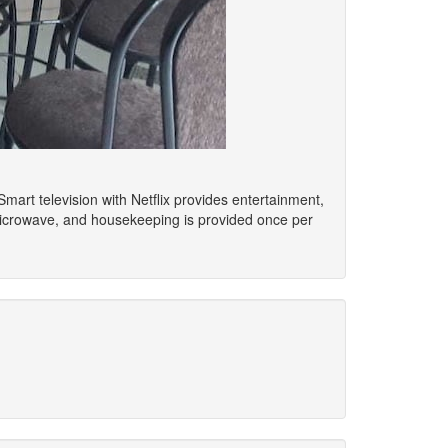
Smart television with Netflix provides entertainment,
microwave, and housekeeping is provided once per