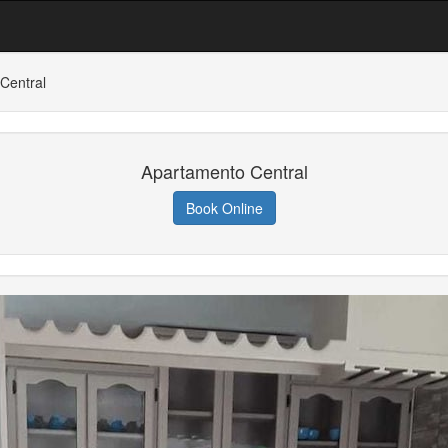
Central
Apartamento Central
Book Online