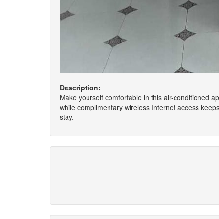
Description:
Make yourself comfortable in this air-conditioned ap
while complimentary wireless Internet access keep
stay.