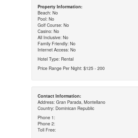
Property Information:
Beach: No
Pool: No
Golf Course: No
Casino: No
All Inclusive: No
Family Friendly: No
Internet Access: No
Hotel Type: Rental
Price Range Per Night: $125 - 200
Contact Information:
Address: Gran Parada, Montellano
Country: Dominican Republic
Phone 1:
Phone 2:
Toll Free: