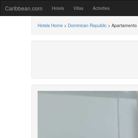
Caribbean.com
Hotels
Villas
Activities
Hotels Home
>
Dominican Republic
>
Apartamento 