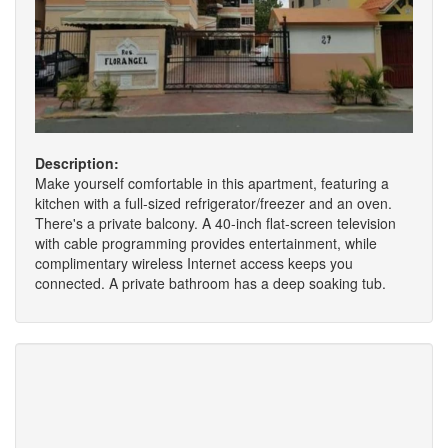
Description:
Make yourself comfortable in this apartment, featuring a
kitchen with a full-sized refrigerator/freezer and an oven.
There's a private balcony. A 40-inch flat-screen television
with cable programming provides entertainment, while
complimentary wireless Internet access keeps you
connected. A private bathroom has a deep soaking tub.