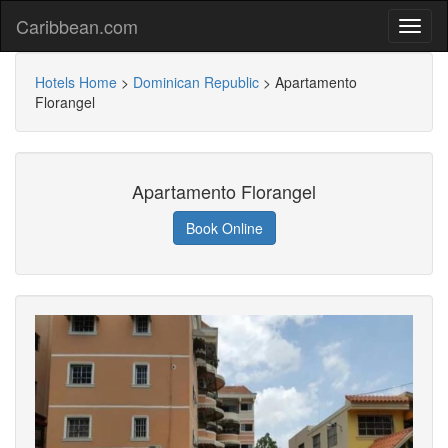
Caribbean.com
Hotels Home
>
Dominican Republic
>
Apartamento
Florangel
Apartamento Florangel
Book Online