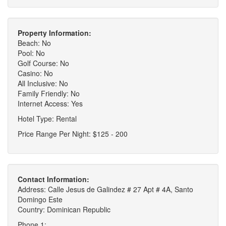
Property Information:
Beach: No
Pool: No
Golf Course: No
Casino: No
All Inclusive: No
Family Friendly: No
Internet Access: Yes
Hotel Type: Rental
Price Range Per Night: $125 - 200
Contact Information:
Address: Calle Jesus de Galindez # 27 Apt # 4A, Santo
Domingo Este
Country: Dominican Republic
Phone 1: