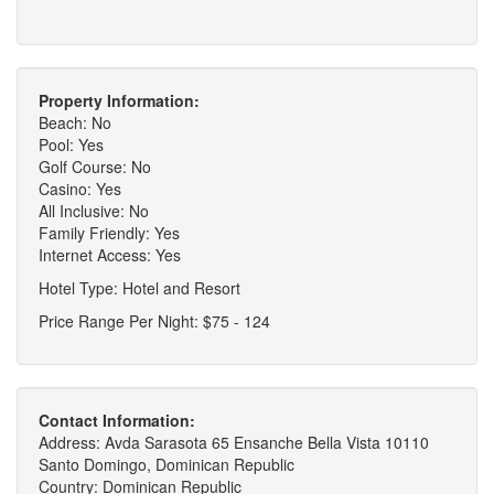
Property Information:
Beach: No
Pool: Yes
Golf Course: No
Casino: Yes
All Inclusive: No
Family Friendly: Yes
Internet Access: Yes
Hotel Type: Hotel and Resort
Price Range Per Night: $75 - 124
Contact Information:
Address: Avda Sarasota 65 Ensanche Bella Vista 10110
Santo Domingo, Dominican Republic
Country: Dominican Republic