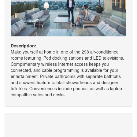
Description:
Make yourself at home in one of the 298 air-conditioned
rooms featuring iPod docking stations and LED televisions.
Complimentary wireless Internet access keeps you
connected, and cable programming is available for your
entertainment. Private bathrooms with separate bathtubs
and showers feature rainfall showerheads and designer
toiletries. Conveniences include phones, as well as laptop-
compatible safes and desks.