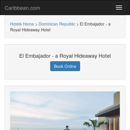
Caribbean.com
Hotels Home
>
Dominican Republic
>
El Embajador - a
Royal Hideaway Hotel
El Embajador - a Royal Hideaway Hotel
Book Online