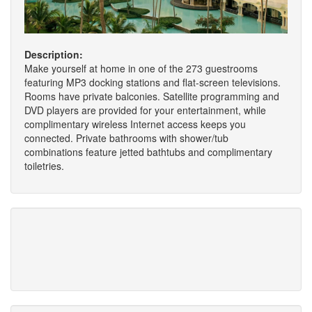
Description:
Make yourself at home in one of the 273 guestrooms
featuring MP3 docking stations and flat-screen televisions.
Rooms have private balconies. Satellite programming and
DVD players are provided for your entertainment, while
complimentary wireless Internet access keeps you
connected. Private bathrooms with shower/tub
combinations feature jetted bathtubs and complimentary
toiletries.