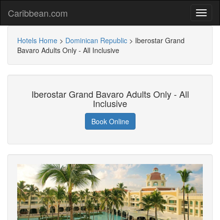
Caribbean.com
Hotels Home
>
Dominican Republic
>
Iberostar Grand
Bavaro Adults Only - All Inclusive
Iberostar Grand Bavaro Adults Only - All
Inclusive
Book Online