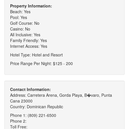
Property Information:
Beach: Yes
Pool: Yes
Golf Course: No
Casino: No
All Inclusive: Yes
Family Friendly: Yes
Internet Access: Yes
Hotel Type: Hotel and Resort
Price Range Per Night: $125 - 200
Contact Information:
Address: Carretera Arena, Gorda Playa, B�varo, Punta
Cana 23000
Country: Dominican Republic
Phone 1: (809) 221-6500
Phone 2:
Toll Free: