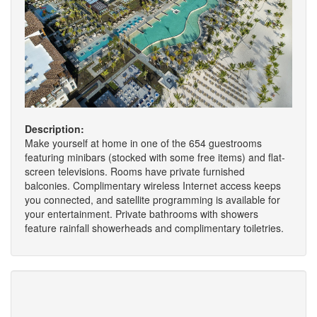
Description:
Make yourself at home in one of the 654 guestrooms
featuring minibars (stocked with some free items) and flat-
screen televisions. Rooms have private furnished
balconies. Complimentary wireless Internet access keeps
you connected, and satellite programming is available for
your entertainment. Private bathrooms with showers
feature rainfall showerheads and complimentary toiletries.