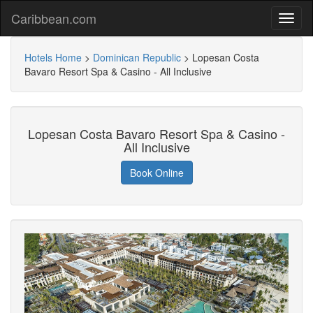
Caribbean.com
Hotels Home
>
Dominican Republic
>
Lopesan Costa
Bavaro Resort Spa & Casino - All Inclusive
Lopesan Costa Bavaro Resort Spa & Casino -
All Inclusive
Book Online