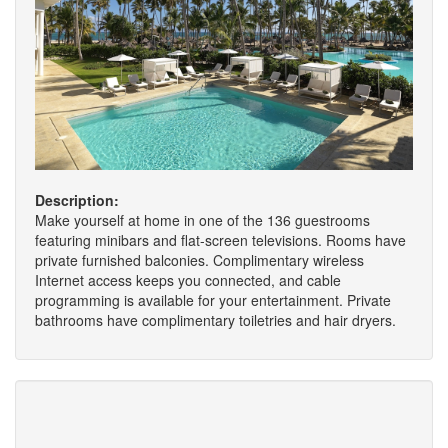
Description:
Make yourself at home in one of the 136 guestrooms
featuring minibars and flat-screen televisions. Rooms have
private furnished balconies. Complimentary wireless
Internet access keeps you connected, and cable
programming is available for your entertainment. Private
bathrooms have complimentary toiletries and hair dryers.