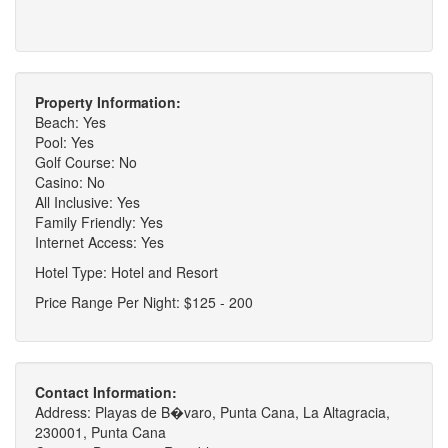
Property Information:
Beach: Yes
Pool: Yes
Golf Course: No
Casino: No
All Inclusive: Yes
Family Friendly: Yes
Internet Access: Yes
Hotel Type: Hotel and Resort
Price Range Per Night: $125 - 200
Contact Information:
Address: Playas de B�varo, Punta Cana, La Altagracia,
230001, Punta Cana