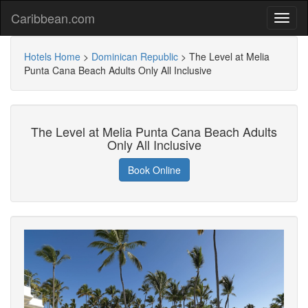
Caribbean.com
Hotels Home
>
Dominican Republic
>
The Level at Melia
Punta Cana Beach Adults Only All Inclusive
The Level at Melia Punta Cana Beach Adults
Only All Inclusive
Book Online