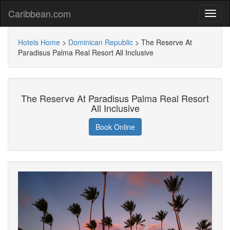
Caribbean.com
Hotels Home
>
Dominican Republic
>
The Reserve At
Paradisus Palma Real Resort All Inclusive
The Reserve At Paradisus Palma Real Resort
All Inclusive
Book Online