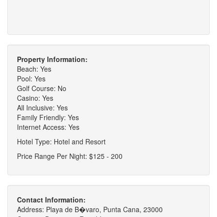
Property Information:
Beach: Yes
Pool: Yes
Golf Course: No
Casino: Yes
All Inclusive: Yes
Family Friendly: Yes
Internet Access: Yes
Hotel Type: Hotel and Resort
Price Range Per Night: $125 - 200
Contact Information:
Address: Playa de B�varo, Punta Cana, 23000