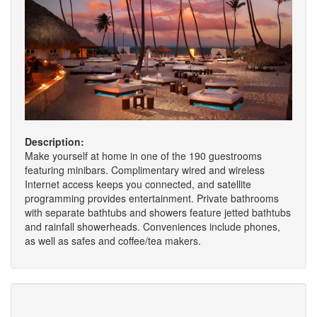
Description:
Make yourself at home in one of the 190 guestrooms
featuring minibars. Complimentary wired and wireless
Internet access keeps you connected, and satellite
programming provides entertainment. Private bathrooms
with separate bathtubs and showers feature jetted bathtubs
and rainfall showerheads. Conveniences include phones,
as well as safes and coffee/tea makers.