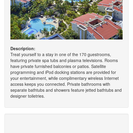
Description:
Treat yourself to a stay in one of the 170 guestrooms,
featuring private spa tubs and plasma televisions. Rooms
have private furnished balconies or patios. Satellite
programming and iPod docking stations are provided for
your entertainment, while complimentary wireless Internet
access keeps you connected. Private bathrooms with
separate bathtubs and showers feature jetted bathtubs and
designer toiletries.