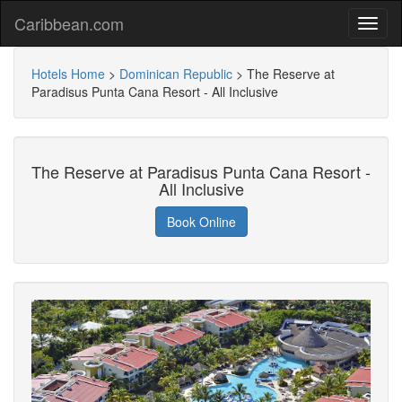
Caribbean.com
Hotels Home
>
Dominican Republic
>
The Reserve at
Paradisus Punta Cana Resort - All Inclusive
The Reserve at Paradisus Punta Cana Resort -
All Inclusive
Book Online