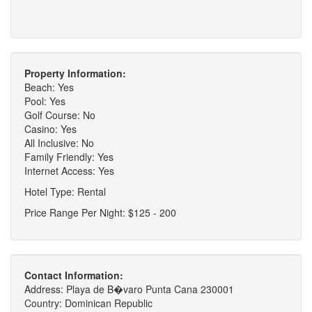
Property Information:
Beach: Yes
Pool: Yes
Golf Course: No
Casino: Yes
All Inclusive: No
Family Friendly: Yes
Internet Access: Yes
Hotel Type: Rental
Price Range Per Night: $125 - 200
Contact Information:
Address: Playa de B�varo Punta Cana 230001
Country: Dominican Republic