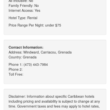
All Inclusive: No
Family Friendly: No
Internet Access: Yes
Hotel Type: Rental
Price Range Per Night: under $75
Contact Information:
Address: Windward, Carriacou, Grenada
Country: Grenada
Phone 1: (473) 443-7984
Phone 2:
Toll Free:
Disclaimer: Information about specific Caribbean hotels
including pricing and availability is subject to change at any
time. Government taxes and fees may apply to hotel rates,