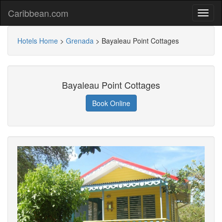
Caribbean.com
Hotels Home
>
Grenada
>
Bayaleau Point Cottages
Bayaleau Point Cottages
Book Online