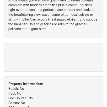
complete with modern amenities plus a communal deck
right over the sea --- a perfect place to relax and soak up
the breathtaking view, savor some of our local cuisine or
simply imbibe Carriacou's finest magic elixirs, try to subdue
the bananaquits and grackles or admire the graceful
pelicans and frigate birds.
Property Information:
Beach: No
Pool: No
Golf Course: No
Casino: No