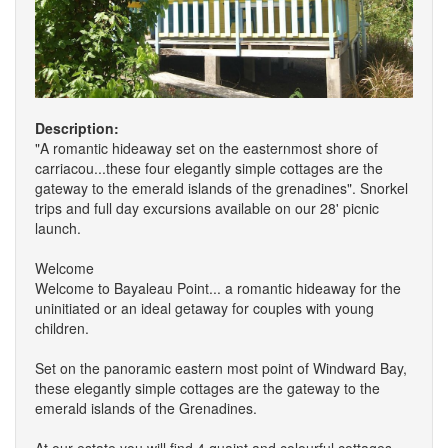
Description:
"A romantic hideaway set on the easternmost shore of
carriacou...these four elegantly simple cottages are the
gateway to the emerald islands of the grenadines". Snorkel
trips and full day excursions available on our 28' picnic
launch.
Welcome
Welcome to Bayaleau Point... a romantic hideaway for the
uninitiated or an ideal getaway for couples with young
children.
Set on the panoramic eastern most point of Windward Bay,
these elegantly simple cottages are the gateway to the
emerald islands of the Grenadines.
At our estate you will find 4 quaint and colourful cottages